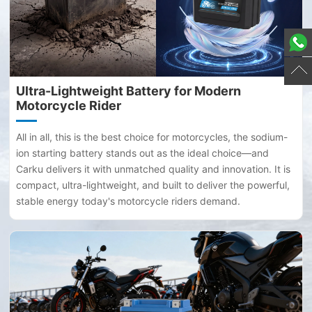
Ultra-Lightweight Battery for Modern
Motorcycle Rider
All in all, this is the best choice for motorcycles, the sodium-
ion starting battery stands out as the ideal choice—and
Carku delivers it with unmatched quality and innovation. It is
compact, ultra-lightweight, and built to deliver the powerful,
stable energy today's motorcycle riders demand.