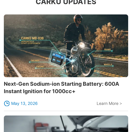
CARKU UPDATES
Next-Gen Sodium-ion Starting Battery: 600A
Instant Ignition for 1000cc+
May 13, 2026
Learn More
>