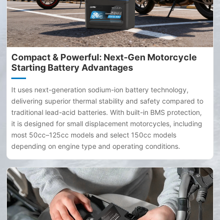
Compact & Powerful: Next-Gen Motorcycle
Starting Battery Advantages
It uses next-generation sodium-ion battery technology,
delivering superior thermal stability and safety compared to
traditional lead-acid batteries. With built-in BMS protection,
it is designed for small displacement motorcycles, including
most 50cc–125cc models and select 150cc models
depending on engine type and operating conditions.