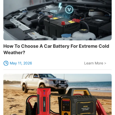
How To Choose A Car Battery For Extreme Cold
Weather?
May 11, 2026
Learn More
>