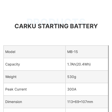
PRODUCTS
CARKU STARTING BATTERY
Model
MB-15
Capacity
1.7Ah(20.4Wh)
Weight
530g
Peak Current
300A
Dimension
113*69*107mm