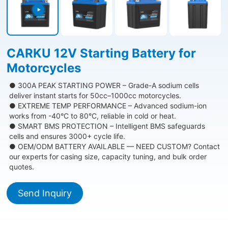
CARKU 12V Starting Battery for
Motorcycles
● 300A PEAK STARTING POWER – Grade-A sodium cells
deliver instant starts for 50cc–1000cc motorcycles.
● EXTREME TEMP PERFORMANCE – Advanced sodium-ion
works from -40°C to 80°C, reliable in cold or heat.
● SMART BMS PROTECTION – Intelligent BMS safeguards
cells and ensures 3000+ cycle life.
● OEM/ODM BATTERY AVAILABLE — NEED CUSTOM? Contact
our experts for casing size, capacity tuning, and bulk order
quotes.
Send Inquiry