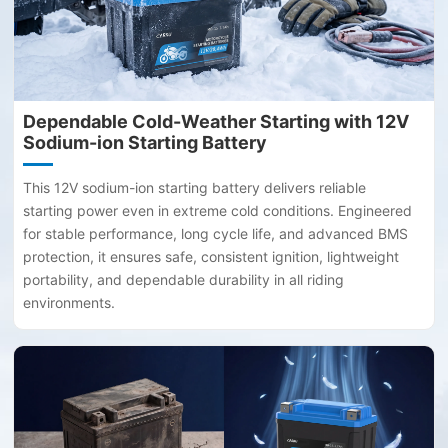
Dependable Cold-Weather Starting with 12V
Sodium-ion Starting Battery
This 12V sodium-ion starting battery delivers reliable
starting power even in extreme cold conditions. Engineered
for stable performance, long cycle life, and advanced BMS
protection, it ensures safe, consistent ignition, lightweight
portability, and dependable durability in all riding
environments.