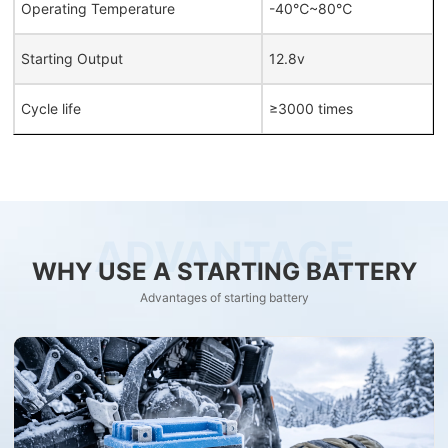
Operating Temperature
-40℃~80℃
Starting Output
12.8v
Cycle life
≥3000 times
ADVANTAGE
WHY USE A STARTING BATTERY
Advantages of starting battery