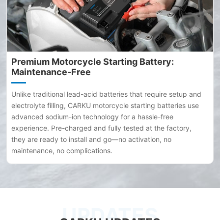
Premium Motorcycle Starting Battery:
Maintenance-Free
Unlike traditional lead-acid batteries that require setup and
electrolyte filling, CARKU motorcycle starting batteries use
advanced sodium-ion technology for a hassle-free
experience. Pre-charged and fully tested at the factory,
they are ready to install and go—no activation, no
maintenance, no complications.
UPDATES